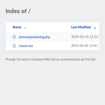
Index of /
Name
Last Modified
2019-03-14 12:14
domeneparkering.php
2013-06-05 13:41
robots.txt
Proudly Served by LiteSpeed Web Server at kleenefotze.de Port 80